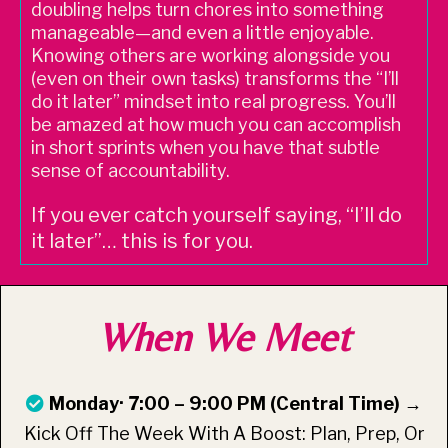
doubling helps turn chores into something
manageable—and even a little enjoyable.
Knowing others are working alongside you
(even on their own tasks) transforms the “I’ll
do it later” mindset into real progress. You’ll
be amazed at how much you can accomplish
in short sprints when you have that subtle
sense of accountability.
If you ever catch yourself saying, “I’ll do
it later”… this is for you.
When We Meet
Monday· 7:00 – 9:00 PM (Central Time) →
Kick Off The Week With A Boost: Plan, Prep, Or