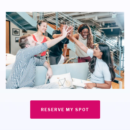
RESERVE MY SPOT