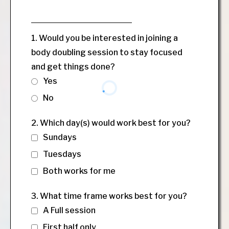
1. Would you be interested in joining a
body doubling session to stay focused
and get things done?
Yes
No
2. Which day(s) would work best for you?
Sundays
Tuesdays
Both works for me
3. What time frame works best for you?
A Full session
First half only