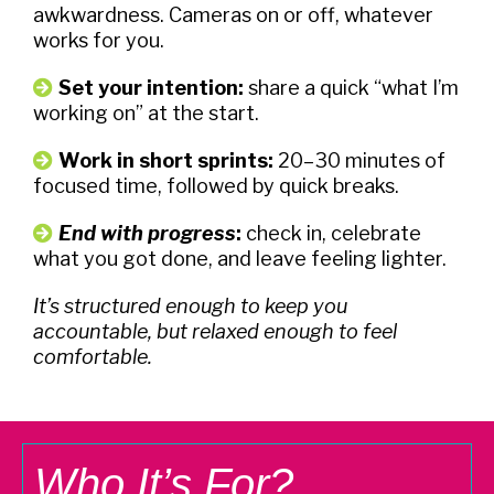
awkwardness. Cameras on or off, whatever
works for you.
Set your intention:
share a quick “what I’m
working on” at the start.
Work in short sprints
:
20–30 minutes of
focused time, followed by quick breaks.
End with progress
:
check in, celebrate
what you got done, and leave feeling lighter.
It’s structured enough to keep you
accountable, but relaxed enough to feel
comfortable.
Who It’s For?