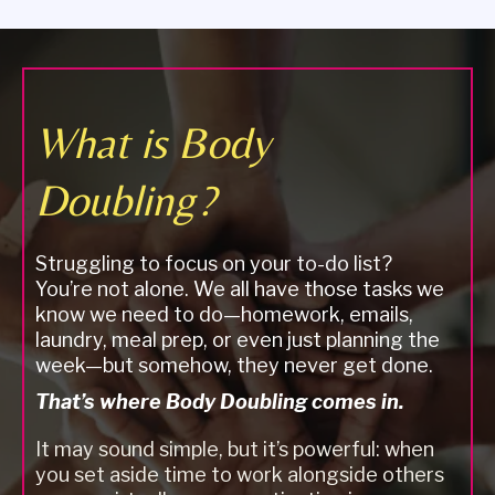
What is Body
Doubling?
Struggling to focus on your to-do list?
You’re not alone. We all have those tasks we
know we need to do—homework, emails,
laundry, meal prep, or even just planning the
week—but somehow, they never get done.
That’s where Body Doubling comes in.
It may sound simple, but it’s powerful: when
you set aside time to work alongside others