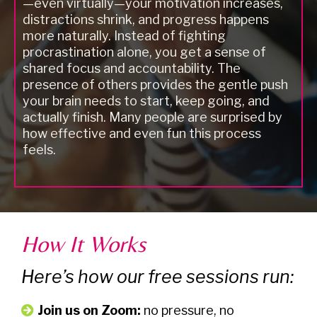
—even virtually—your motivation increases,
distractions shrink, and progress happens
more naturally. Instead of fighting
procrastination alone, you get a sense of
shared focus and accountability. The
presence of others provides the gentle push
your brain needs to start, keep going, and
actually finish. Many people are surprised by
how effective and even fun this process
feels.
How It Works
Here’s how our free sessions run:
Join us on Zoom:
no pressure, no