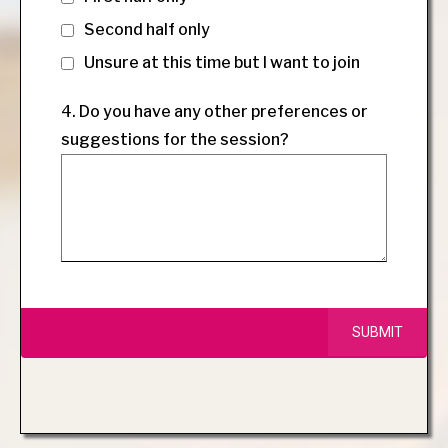
Second half only
Unsure at this time but I want to join
4. Do you have any other preferences or
suggestions for the session?
SUBMIT