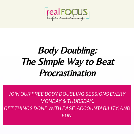
Body Doubling:
The Simple Way to Beat
Procrastination
JOIN OUR FREE BODY DOUBLING SESSIONS EVERY
MONDAY & THURSDAY..
GET THINGS DONE WITH EASE, ACCOUNTABILITY, AND
FUN.