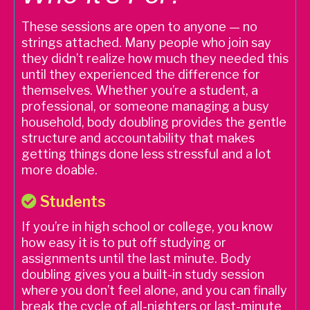
These sessions are open to anyone — no
strings attached. Many people who join say
they didn’t realize how much they needed this
until they experienced the difference for
themselves. Whether you’re a student, a
professional, or someone managing a busy
household, body doubling provides the gentle
structure and accountability that makes
getting things done less stressful and a lot
more doable.
Students
If you’re in high school or college, you know
how easy it is to put off studying or
assignments until the last minute. Body
doubling gives you a built-in study session
where you don’t feel alone, and you can finally
break the cycle of all-nighters or last-minute