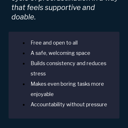
that feels supportive and
doable.
Free and open to all
A safe, welcoming space
Builds consistency and reduces
stress
Makes even boring tasks more
enjoyable
Accountability without pressure