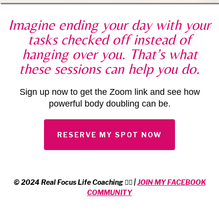
Imagine ending your day with your
tasks checked off instead of
hanging over you. That’s what
these sessions can help you do.
Sign up now to get the Zoom link and see how
powerful body doubling can be.
RESERVE MY SPOT NOW
© 2024 Real Focus Life Coaching 🏳️‍🌈 |
JOIN MY FACEBOOK
COMMUNITY