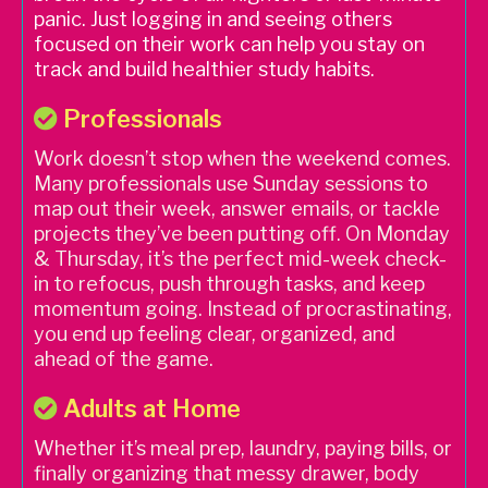
panic. Just logging in and seeing others
focused on their work can help you stay on
track and build healthier study habits.
Professionals
Work doesn’t stop when the weekend comes.
Many professionals use Sunday sessions to
map out their week, answer emails, or tackle
projects they’ve been putting off. On Monday
& Thursday, it’s the perfect mid-week check-
in to refocus, push through tasks, and keep
momentum going. Instead of procrastinating,
you end up feeling clear, organized, and
ahead of the game.
Adults at Home
Whether it’s meal prep, laundry, paying bills, or
finally organizing that messy drawer, body