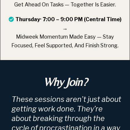
Get Ahead On Tasks — Together Is Easier.
Thursday· 7:00 – 9:00 PM (Central Time)
→
Midweek Momentum Made Easy — Stay
Focused, Feel Supported, And Finish Strong.
Why Join?
These sessions aren’t just about
getting work done. They’re
about breaking through the
cycle of procrastination in a way