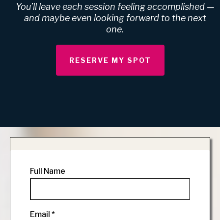
You’ll leave each session feeling accomplished —
and maybe even looking forward to the next
one.
RESERVE MY SPOT
Full Name
Email
*